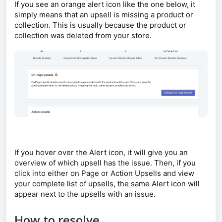
If you see an orange alert icon like the one below, it
simply means that an upsell is missing a product or
collection. This is usually because the product or
collection was deleted from your store.
If you hover over the Alert icon, it will give you an
overview of which upsell has the issue. Then, if you
click into either on Page or Action Upsells and view
your complete list of upsells, the same Alert icon will
appear next to the upsells with an issue.
How to resolve