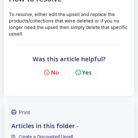
To resolve, either edit the upsell and replace the
products/collections that were deleted or if you no
longer need the upsell then simply delete that specific
upsell.
Was this article helpful?
No
Yes
Print
Articles in this folder -
Create a Discounted Upsell