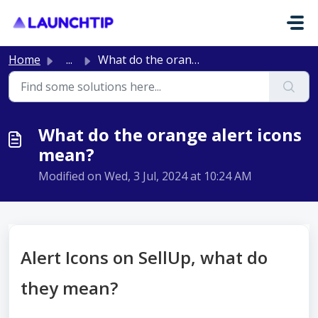
Skip to main content
Home
...
What do the orange alert icons mean?
What do the orange alert icons
mean?
Modified on Wed, 3 Jul, 2024 at 10:24 AM
Alert Icons on SellUp, what do
they mean?