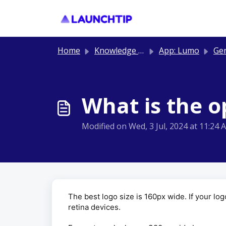
Skip to main content
Home
Knowledge base
App: Lumo
Ge
What is the o
Modified on Wed, 3 Jul, 2024 at 11:24 
The best logo size is 160px wide. If your l
retina devices.