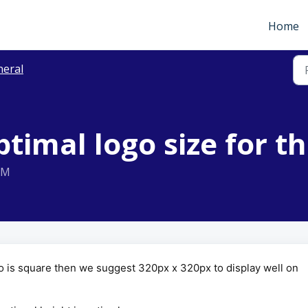
Home
neral
ptimal logo size for t
AM
ogo is square then we suggest 320px x 320px to display well on