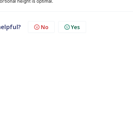
rtional height is optimal.
helpful?
No
Yes