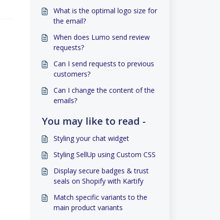
What is the optimal logo size for
the email?
When does Lumo send review
requests?
Can I send requests to previous
customers?
Can I change the content of the
emails?
You may like to read -
Styling your chat widget
Styling SellUp using Custom CSS
Display secure badges & trust
seals on Shopify with Kartify
Match specific variants to the
main product variants