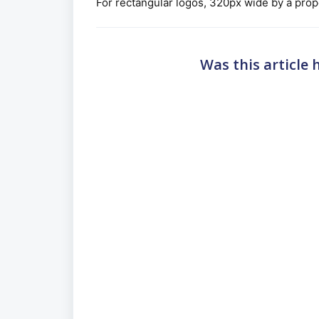
For rectangular logos, 320px wide by a propo
Was this article 