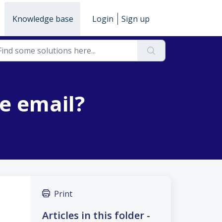
Knowledge base
Login
Sign up
he email?
Print
Articles in this folder -